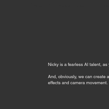
Hemeral Media
Home
Vertical Content
Kill
Nicky is a fearless AI talent, a
And, obviously, we can create a
effects and camera movement.