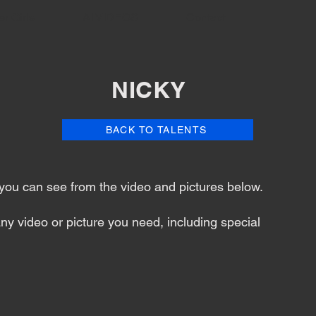
er Girls
AI VIDEOS
Contact
NICKY
BACK TO TALENTS
s you can see from the video and pictures below.
ny video or picture you need, including special