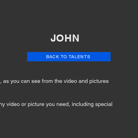
er Girls
AI VIDEOS
Contact
JOHN
BACK TO TALENTS
nt, as you can see from the video and pictures
y video or picture you need, including special