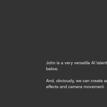
Hemeral Media
Home
Vertical Content
Kill
John is a very versatile AI tale
below.
And, obviously, we can create an
effects and camera movement.