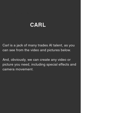
Hemeral Media
CARL
Carl is a jack of many trades AI talent, as you
can see from the video and pictures below.
And, obviously, we can create any video or
picture you need, including special effects and
camera movement.