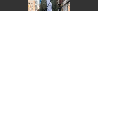
Monica