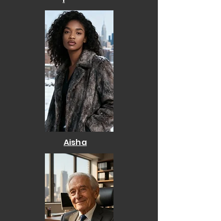
Aisha