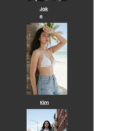
Jak
e
Kim