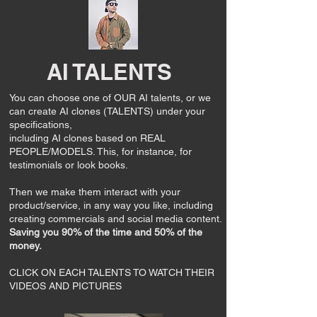
AI TALENTS
You can choose one of OUR AI talents, or
we
can create AI clones (TALENTS) under your
specifications,
including AI clones based on REAL
PEOPLE/MODELS. This, for instance, for
testimonials or look books.
Then we make them interact with your
product/service, in any way you like, including
creating commercials and social media content.
Saving you 90% of the time and 50% of the
money.
CLICK ON EACH TALENTS TO WATCH THEIR
VIDEOS AND PICTURES