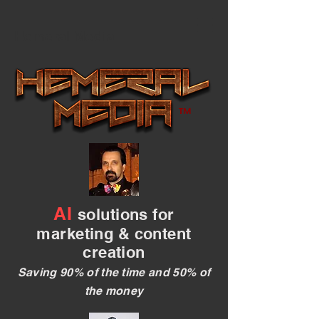
Hemeral Media
™
AI
solutions for
marketing & content
creation
Saving 90% of the time and 50% of
the money