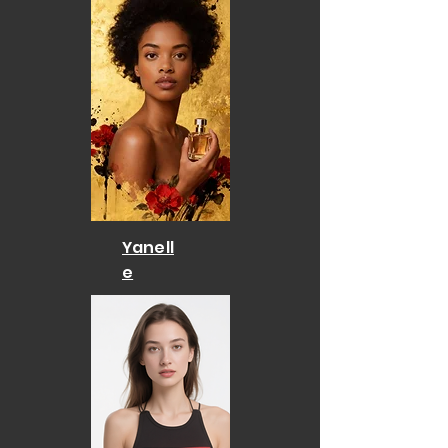
Yanell
e