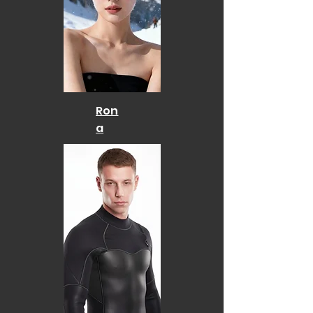
Ron
a