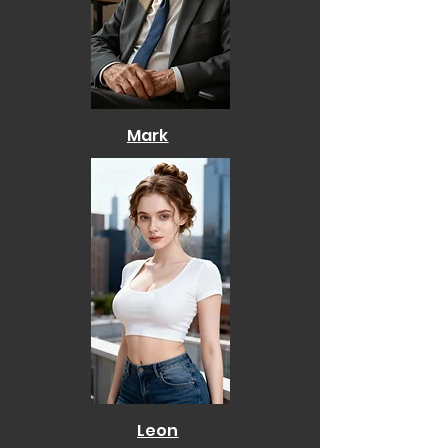
Mark
Leon