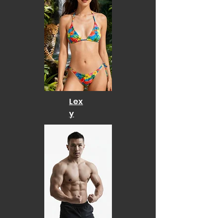
Lex
y