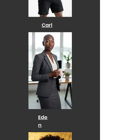
Carl
Ede
n