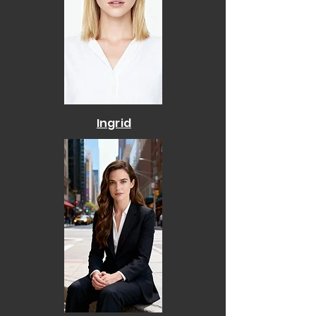
Ingrid