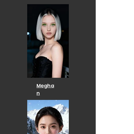
Megha
n