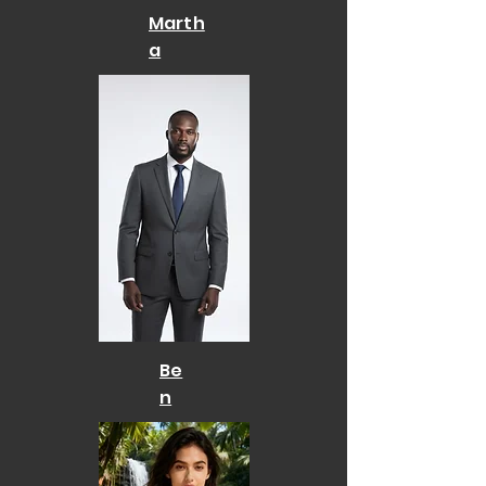
Marth
a
Be
n