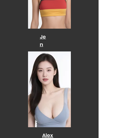
Je
n
Alex