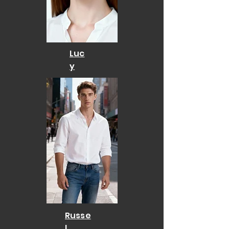
Luc
y
Russe
l