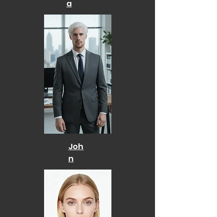
a
Joh
n